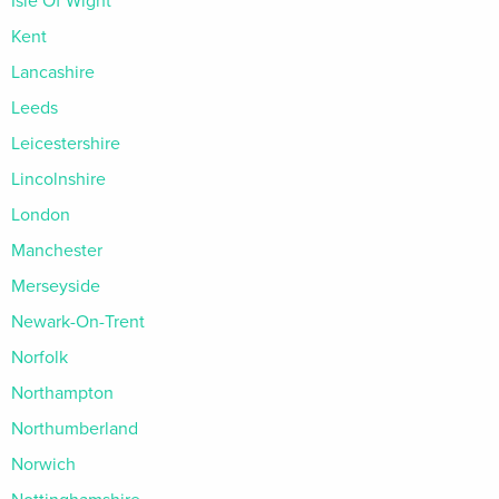
Isle Of Wight
Kent
Lancashire
Leeds
Leicestershire
Lincolnshire
London
Manchester
Merseyside
Newark-On-Trent
Norfolk
Northampton
Northumberland
Norwich