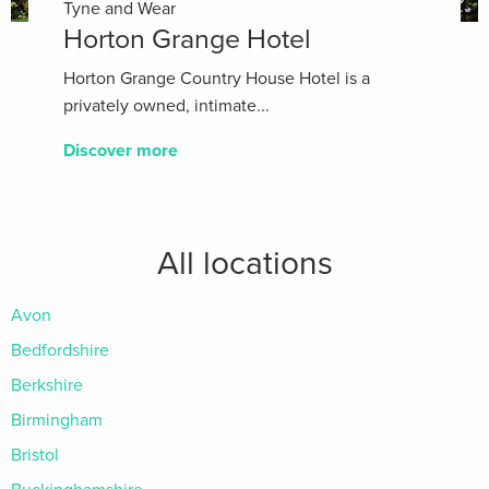
Tyne and Wear
Horton Grange Hotel
Horton Grange Country House Hotel is a
privately owned, intimate...
Discover more
All locations
Avon
Bedfordshire
Berkshire
Birmingham
Bristol