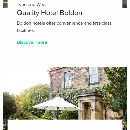
Tyne and Wear
Quality Hotel Boldon
Boldon hotels offer convenience and first-class
facilities.
Discover more