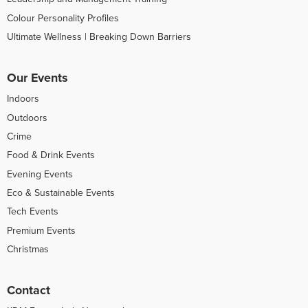
Colour Personality Profiles
Ultimate Wellness | Breaking Down Barriers
Our Events
Indoors
Outdoors
Crime
Food & Drink Events
Evening Events
Eco & Sustainable Events
Tech Events
Premium Events
Christmas
Contact