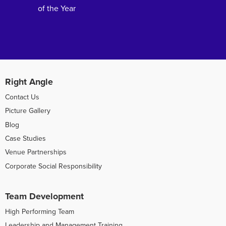
of the Year
Right Angle
Contact Us
Picture Gallery
Blog
Case Studies
Venue Partnerships
Corporate Social Responsibility
Team Development
High Performing Team
Leadership and Management Training