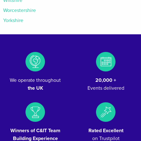
Wiltshire
Worcestershire
Yorkshire
We operate throughout
20,000 +
the UK
Events delivered
Winners of C&IT Team
Rated Excellent
Building Experience
on Trustpilot