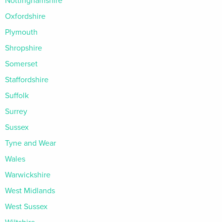
Nottinghamshire
Oxfordshire
Plymouth
Shropshire
Somerset
Staffordshire
Suffolk
Surrey
Sussex
Tyne and Wear
Wales
Warwickshire
West Midlands
West Sussex