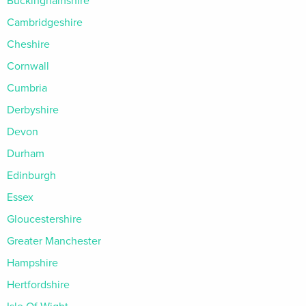
Buckinghamshire
Cambridgeshire
Cheshire
Cornwall
Cumbria
Derbyshire
Devon
Durham
Edinburgh
Essex
Gloucestershire
Greater Manchester
Hampshire
Hertfordshire