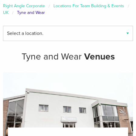
Right Angle Corporate
Locations For Team Building & Events
UK
Tyne and Wear
Find
your
local
venues
Tyne and Wear
Venues