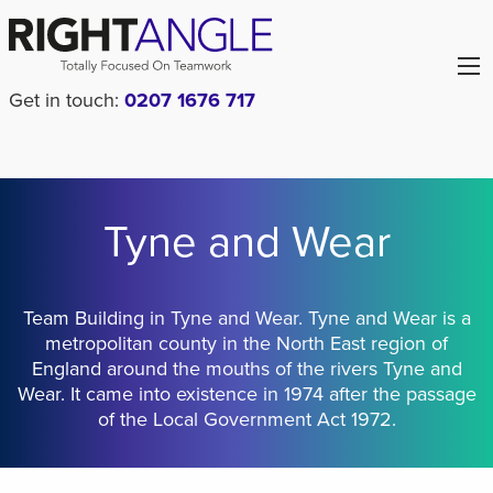
Get in touch:
0207 1676 717
Tyne and Wear
Team Building in Tyne and Wear. Tyne and Wear is a
metropolitan county in the North East region of
England around the mouths of the rivers Tyne and
Wear. It came into existence in 1974 after the passage
of the Local Government Act 1972.