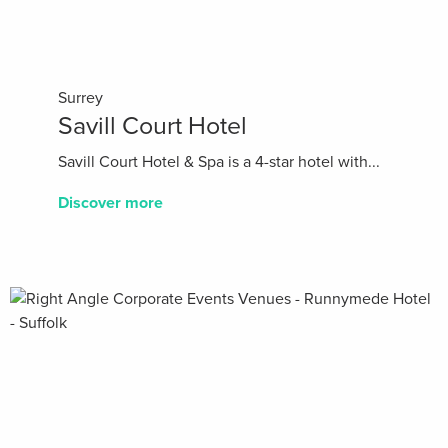
Surrey
Savill Court Hotel
Savill Court Hotel & Spa is a 4-star hotel with...
Discover more