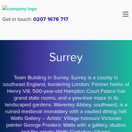
Get in touch:
0207 1676 717
Surrey
Team Building in Surrey. Surrey is a county in
southeast England, bordering London. Former home of
Henry VIII, 500-year-old Hampton Court Palace has
grand state rooms, and a yew-tree maze in its
landscaped gardens. Waverley Abbey, southwest, is a
ruined medieval monastery with a vaulted dining hall.
Watts Gallery – Artists’ Village honours Victorian
painter George Frederic Watts with a gallery, studios
and the ornate Watts Cemetery Chapel.