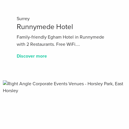
Surrey
Runnymede Hotel
Family-friendly Egham Hotel in Runnymede
with 2 Restaurants. Free WiFi....
Discover more