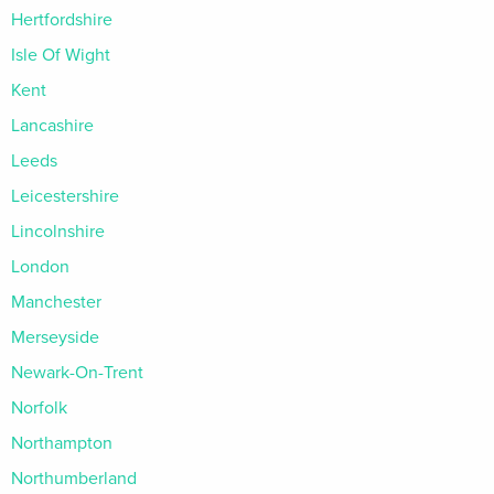
Hertfordshire
Isle Of Wight
Kent
Lancashire
Leeds
Leicestershire
Lincolnshire
London
Manchester
Merseyside
Newark-On-Trent
Norfolk
Northampton
Northumberland