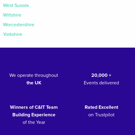
West Sussex
Wiltshire
Worcestershire
Yorkshire
We operate throughout
20,000 +
the UK
Events delivered
Winners of C&IT Team
Rated Excellent
Building Experience
on Trustpilot
of the Year