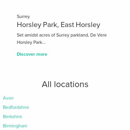
Surrey
Horsley Park, East Horsley
Set amidst acres of Surrey parkland, De Vere
Horsley Park...
Discover more
All locations
Avon
Bedfordshire
Berkshire
Birmingham