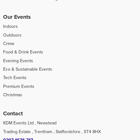
Our Events
Indoors
Outdoors
Crime
Food & Drink Events
Evening Events
Eco & Sustainable Events
Tech Events
Premium Events
Christmas
Contact
KDM Events Ltd , Newstead
Trading Estate , Trentham , Staffordshire , ST4 8HX