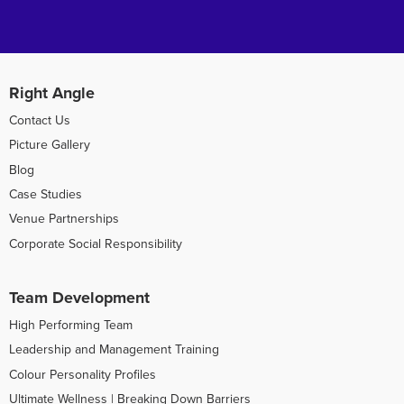
Right Angle
Contact Us
Picture Gallery
Blog
Case Studies
Venue Partnerships
Corporate Social Responsibility
Team Development
High Performing Team
Leadership and Management Training
Colour Personality Profiles
Ultimate Wellness | Breaking Down Barriers