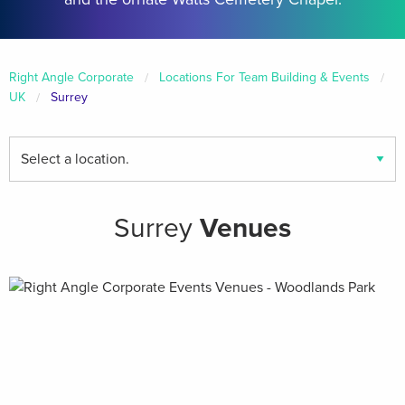
Right Angle Corporate
Locations For Team Building & Events
UK
Surrey
Find
your
local
venues
Surrey
Venues