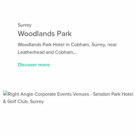
Surrey
Woodlands Park
Woodlands Park Hotel in Cobham, Surrey, near
Leatherhead and Cobham,...
Discover more