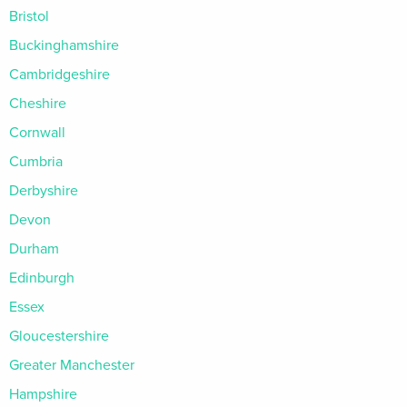
Bristol
Buckinghamshire
Cambridgeshire
Cheshire
Cornwall
Cumbria
Derbyshire
Devon
Durham
Edinburgh
Essex
Gloucestershire
Greater Manchester
Hampshire