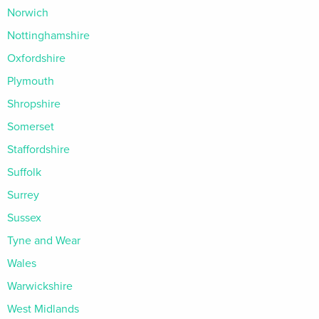
Norwich
Nottinghamshire
Oxfordshire
Plymouth
Shropshire
Somerset
Staffordshire
Suffolk
Surrey
Sussex
Tyne and Wear
Wales
Warwickshire
West Midlands