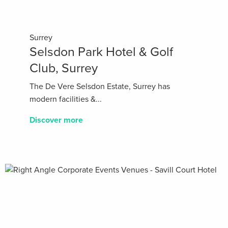
Surrey
Selsdon Park Hotel & Golf
Club, Surrey
The De Vere Selsdon Estate, Surrey has
modern facilities &...
Discover more