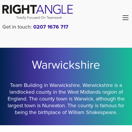
Get in touch:
0207 1676 717
Warwickshire
Team Building in Warwickshire. Warwickshire is a
landlocked county in the West Midlands region of
England. The county town is Warwick, although the
largest town is Nuneaton. The county is famous for
being the birthplace of William Shakespeare.