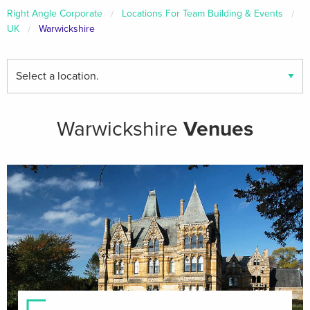
Right Angle Corporate
Locations For Team Building & Events
UK
Warwickshire
Find
your
local
venues
Warwickshire
Venues