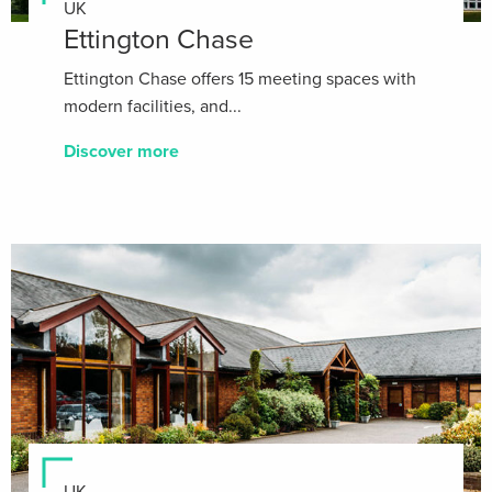
UK
Ettington Chase
Ettington Chase offers 15 meeting spaces with
modern facilities, and...
Discover more
UK