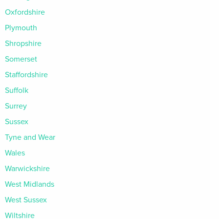
Oxfordshire
Plymouth
Shropshire
Somerset
Staffordshire
Suffolk
Surrey
Sussex
Tyne and Wear
Wales
Warwickshire
West Midlands
West Sussex
Wiltshire