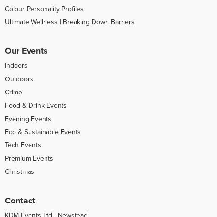
Colour Personality Profiles
Ultimate Wellness | Breaking Down Barriers
Our Events
Indoors
Outdoors
Crime
Food & Drink Events
Evening Events
Eco & Sustainable Events
Tech Events
Premium Events
Christmas
Contact
KDM Events Ltd , Newstead