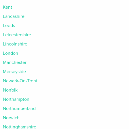
Kent
Lancashire
Leeds
Leicestershire
Lincolnshire
London
Manchester
Merseyside
Newark-On-Trent
Norfolk
Northampton
Northumberland
Norwich
Nottinghamshire