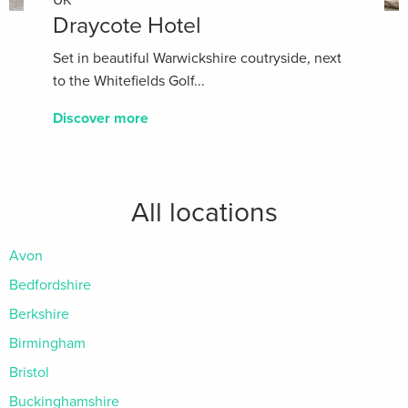
Draycote Hotel
Set in beautiful Warwickshire coutryside, next
to the Whitefields Golf...
Discover more
All locations
Avon
Bedfordshire
Berkshire
Birmingham
Bristol
Buckinghamshire