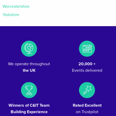
Worcestershire
Yorkshire
We operate throughout
20,000 +
the UK
Events delivered
Winners of C&IT Team
Rated Excellent
Building Experience
on Trustpilot