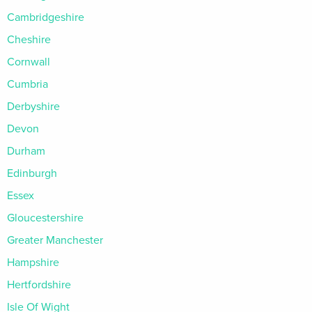
Cambridgeshire
Cheshire
Cornwall
Cumbria
Derbyshire
Devon
Durham
Edinburgh
Essex
Gloucestershire
Greater Manchester
Hampshire
Hertfordshire
Isle Of Wight