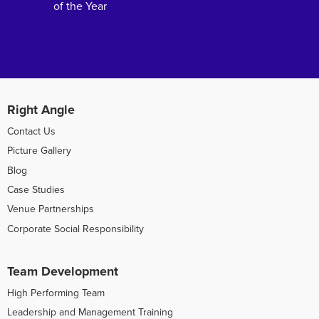
of the Year
Right Angle
Contact Us
Picture Gallery
Blog
Case Studies
Venue Partnerships
Corporate Social Responsibility
Team Development
High Performing Team
Leadership and Management Training