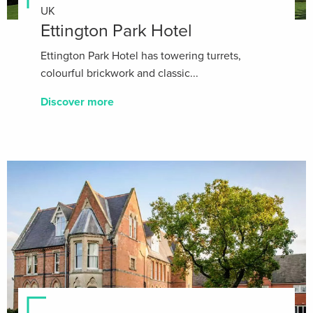
UK
Ettington Park Hotel
Ettington Park Hotel has towering turrets,
colourful brickwork and classic...
Discover more